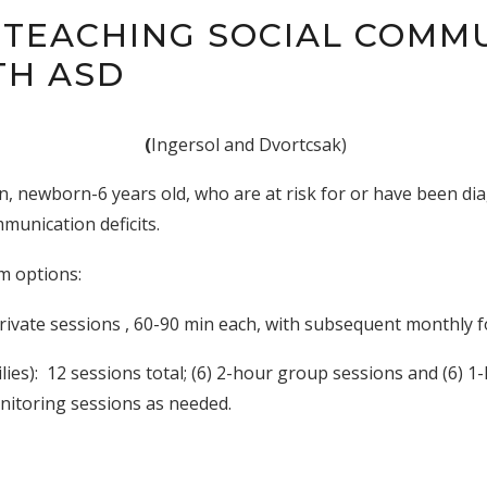
 TEACHING SOCIAL COMM
TH ASD
(
Ingersol and Dvortcsak)
en, newborn-6 years old, who are at risk for or have been d
munication deficits.
m options:
rivate sessions , 60-90 min each, with subsequent monthly 
ies): 12 sessions total; (6) 2-hour group sessions and (6) 1
onitoring sessions as needed.