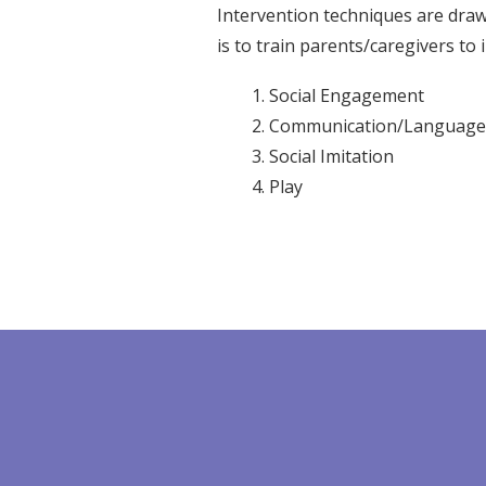
Intervention techniques are dra
is to train parents/caregivers to i
Social Engagement
Communication/Language
Social Imitation
Play