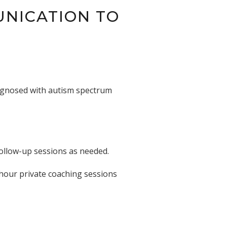
UNICATION TO
iagnosed with autism spectrum
follow-up sessions as needed.
-hour private coaching sessions