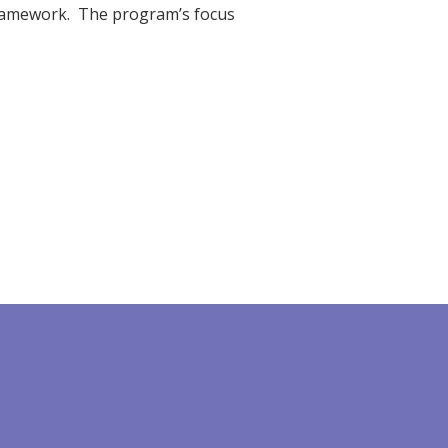
framework. The program’s focus