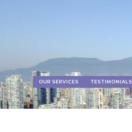
Skip
to
content
OUR SERVICES
TESTIMONIAL