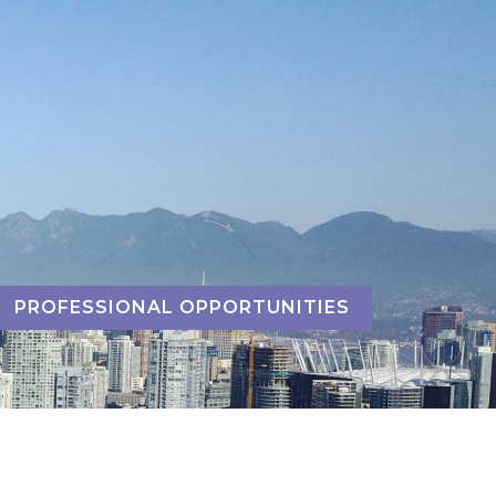
PROFESSIONAL OPPORTUNITIES