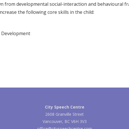
wn from developmental social-interaction and behavioural 
ncrease the following core skills in the child:
 Development
City Speech Centre
2608 Granville Street
Vancouver, BC V6H 3V3
office@cityspeechcentre.com