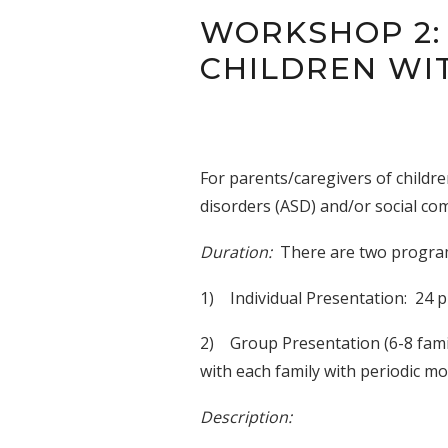
WORKSHOP 2:
CHILDREN WI
For parents/caregivers of childr
disorders (ASD) and/or social com
Duration:
There are two progra
1) Individual Presentation: 24 p
2) Group Presentation (6-8 famil
with each family with periodic m
Description: