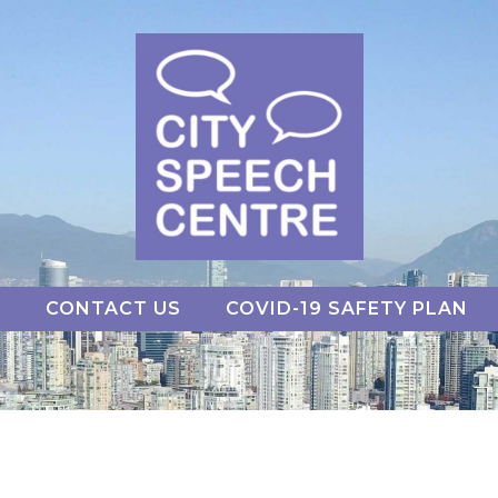
S
CONTACT US
COVID-19 SAFETY PLAN