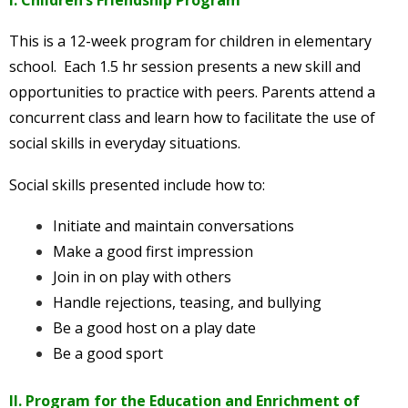
This is a 12-week program for children in elementary
school. Each 1.5 hr session presents a new skill and
opportunities to practice with peers. Parents attend a
concurrent class and learn how to facilitate the use of
social skills in everyday situations.
Social skills presented include how to:
Initiate and maintain conversations
Make a good first impression
Join in on play with others
Handle rejections, teasing, and bullying
Be a good host on a play date
Be a good sport
II. Program for the Education and Enrichment of