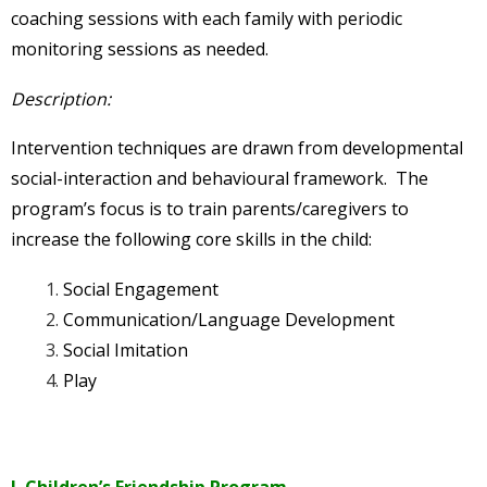
coaching sessions with each family with periodic
monitoring sessions as needed.
Description:
Intervention techniques are drawn from developmental
social-interaction and behavioural framework. The
program’s focus is to train parents/caregivers to
increase the following core skills in the child:
Social Engagement
Communication/Language Development
Social Imitation
Play
I. Children’s Friendship Program