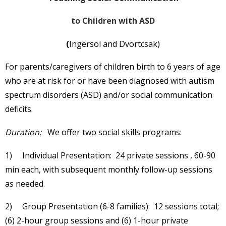
to Children with ASD
(
Ingersol and Dvortcsak)
For parents/caregivers of children birth to 6 years of age
who are at risk for or have been diagnosed with autism
spectrum disorders (ASD) and/or social communication
deficits.
Duration:
We offer two social skills programs:
1) Individual Presentation: 24 private sessions , 60-90
min each, with subsequent monthly follow-up sessions
as needed.
2) Group Presentation (6-8 families): 12 sessions total;
(6) 2-hour group sessions and (6) 1-hour private