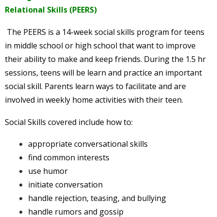
Relational Skills (PEERS)
The PEERS is a 14-week social skills program for teens
in middle school or high school that want to improve
their ability to make and keep friends. During the 1.5 hr
sessions, teens will be learn and practice an important
social skill. Parents learn ways to facilitate and are
involved in weekly home activities with their teen.
Social Skills covered include how to:
appropriate conversational skills
find common interests
use humor
initiate conversation
handle rejection, teasing, and bullying
handle rumors and gossip