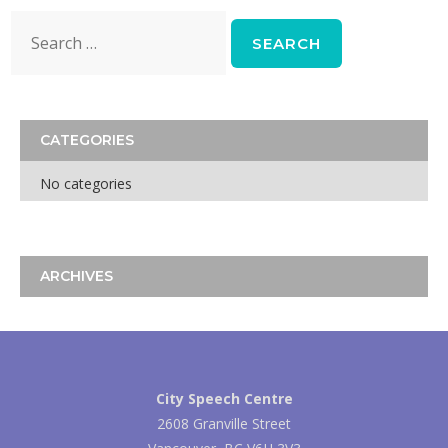
Search
for:
CATEGORIES
No categories
ARCHIVES
City Speech Centre
2608 Granville Street