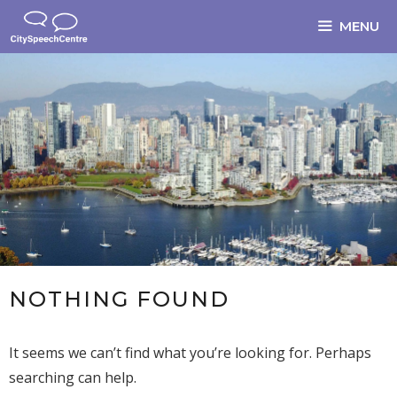
Skip
MENU
to
content
NOTHING FOUND
It seems we can’t find what you’re looking for. Perhaps
searching can help.